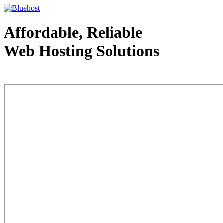
Affordable, Reliable
Web Hosting Solutions
Web Hosting - courtesy of www.bluehost.com